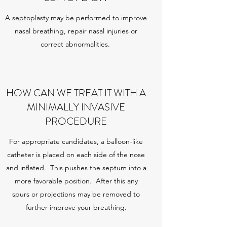
A septoplasty may be performed to improve
nasal breathing, repair nasal injuries or
correct abnormalities.
HOW CAN WE TREAT IT WITH A
MINIMALLY INVASIVE
PROCEDURE
For appropriate candidates, a balloon-like
catheter is placed on each side of the nose
and inflated. This pushes the septum into a
more favorable position. After this any
spurs or projections may be removed to
further improve your breathing.