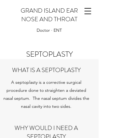
GRAND ISLAND EAR
NOSE AND THROAT
Doctor · ENT
SEPTOPLASTY
WHAT IS A SEPTOPLASTY
A septoplasty is a corrective surgical
procedure done to straighten a deviated
nasal septum. The nasal septum divides the
nasal cavity into two sides.
WHY WOULD I NEED A
SEPTOPLASTY